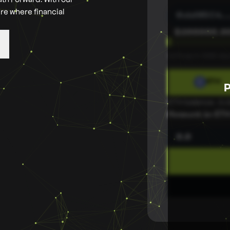
ure where financial
0xbf05C4
...
$
200000.0
Softcap in 1069 day
ETH
ETH balance : 0
Amount in ET