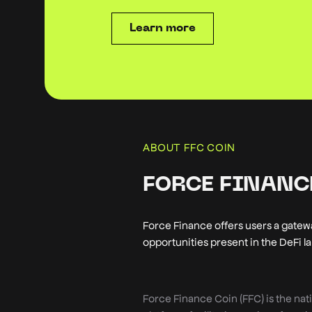
Learn more
ABOUT FFC COIN
FORCE FINANCE
Force Finance offers users a gatewa
opportunities present in the DeFi 
Force Finance Coin (FFC) is the nat