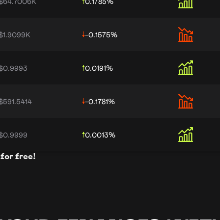
$64.7006K
0.1785
%
$1.9099K
-0.1575
%
$0.9993
0.0191
%
$591.5414
-0.1781
%
$0.9999
0.0013
%
for free!