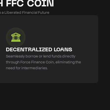
 FFC COIN
a Liberated Financial Future
DECENTRALIZED LOANS
Seamlessly borrow or lend funds directly
through Force Finance Coin, eliminating the
need for intermediaries.