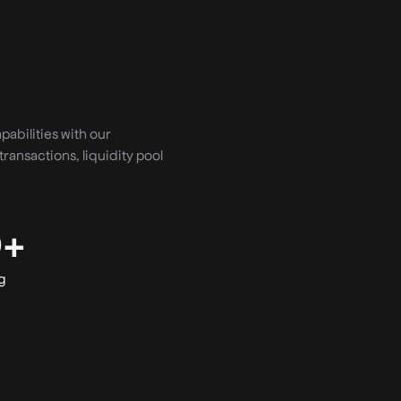
abilities with our
transactions, liquidity pool
0+
g