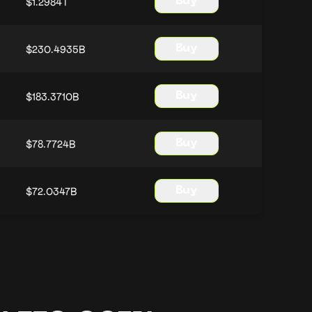
$1.2984T
Buy
$230.4935B
Buy
$183.3710B
Buy
$78.7724B
Buy
$72.0347B
Buy