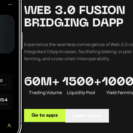
WEB 3.0 FUSION
BRIDGING DAPP
Experience the seamless convergence of Web 3.0 cap
integrated DApp browser, facilitating staking, crypto 
farming, and cross-chain interoperability.
60M+
1500+
100
Trading Volume
Liquidity Pool
Yield Farmin
Go to apps
Learn more