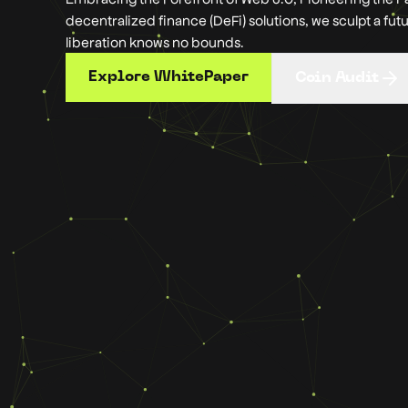
decentralized finance (DeFi) solutions, we sculpt a fut
liberation knows no bounds.
Explore WhitePaper
Coin Audit