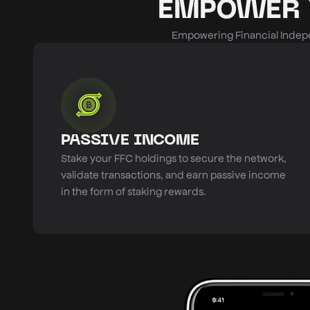
EMPOWER 
Empowering Financial Indepe
PASSIVE INCOME
Stake your FFC holdings to secure the network,
validate transactions, and earn passive income
in the form of staking rewards.