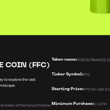
FORCE FINANCE C
Token name:
 COIN (FFC)
FFC
Ticker Symbol:
y to explore the vast 
landscape.
FFC for USD 0
Starting Price:
0.1 ETH
Minimum Purchase:
ive token of the Force Finance 