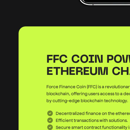
FFC COIN PO
ETHEREUM CH
Force Finance Coin (FFC) is a revolution
blockchain, offering users access to a d
by cutting-edge blockchain technology.
Decentralized finance on the ether
Efficient transactions with solutions.
Secure smart contract functionality 