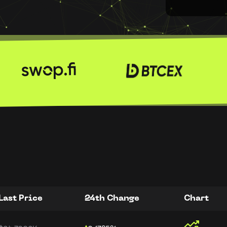
Last Price
24th Change
Chart