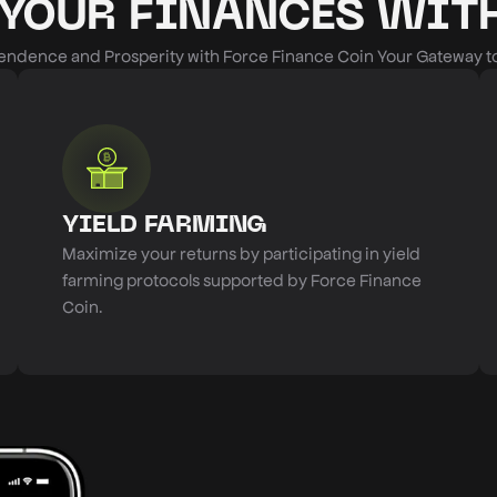
YOUR FINANCES WITH
ndence and Prosperity with Force Finance Coin Your Gateway to 
YIELD FARMING
Maximize your returns by participating in yield
farming protocols supported by Force Finance
Coin.