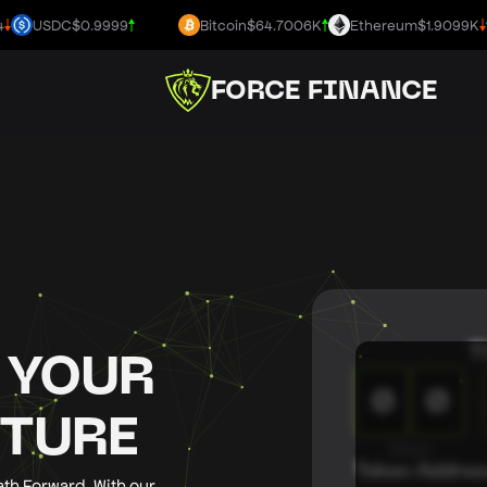
USDC
$0.9999
Bitcoin
$64.7006K
Ethereum
$1.9099K
FORCE FINANCE
T
 YOUR
0
0
UTURE
Days
Token Addres
ath Forward. With our