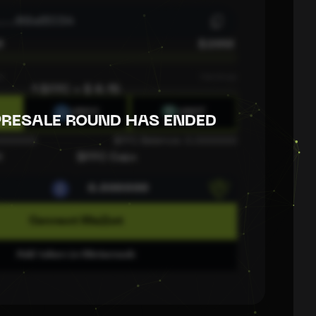
....
02efEC34
0
$20M
s
Hardcap
1 $FFC = $
0.15
USDC
USDT
PRESALE ROUND HAS ENDED
.000000
$FFC Balance:
0.000000
H
$FFC Coin
Connect Wallet
Add token in Metamask