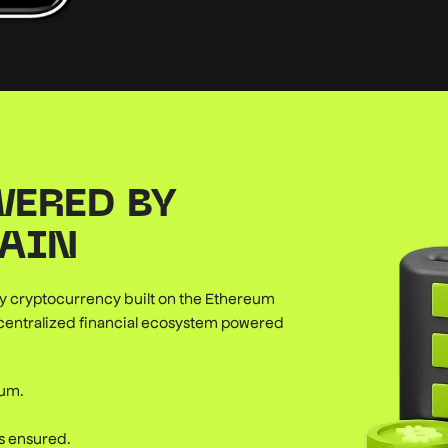
WERED BY
AIN
ary cryptocurrency built on the Ethereum
ecentralized financial ecosystem powered
eum.
is ensured.