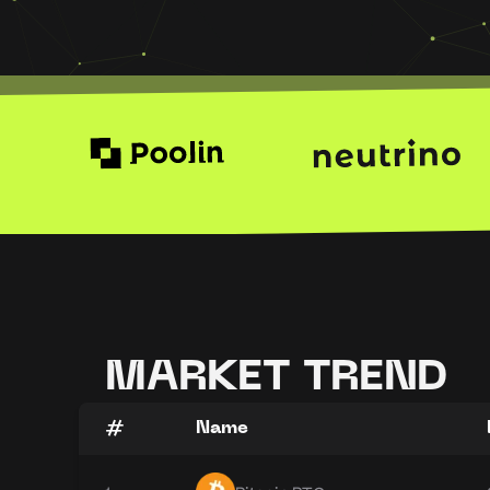
MARKET TREND
#
Name