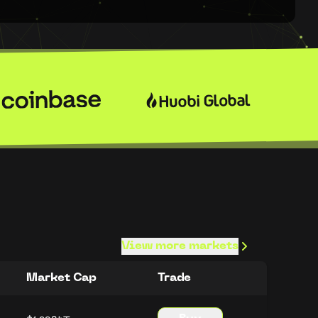
View more markets
Market Cap
Trade