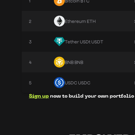
1
Bitcoin
BTC
2
Ethereum
ETH
3
Tether USDt
USDT
4
BNB
BNB
5
USDC
USDC
Sign up
now to build your own portfolio 