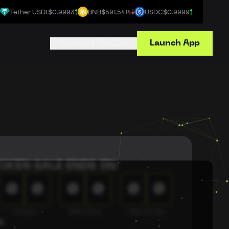
Tether USDt
$0.9993
BNB
$591.5414
USDC
$0.9999
Connect Wallet
Launch App
OKEN SALE ENDS IN:
0
0
0
0
0
0
Hours
Minutes
Seconds
s