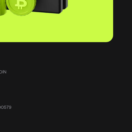
OIN
.00579